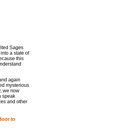
ulted Sages
nto a state of
ecause this
understand
 and again
ed mysterious
y, we now
n speak
les and other
door to