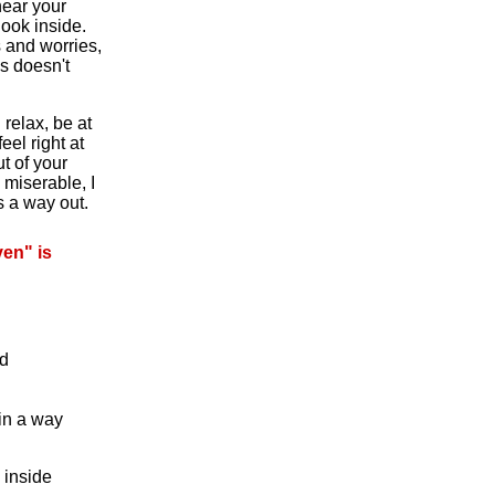
hear your
look inside.
s and worries,
s doesn't
relax, be at
eel right at
ut of your
 miserable, I
s a way out.
en" is
ed
in a way
 inside