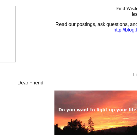
Find Wisdo
la
Read our postings, ask questions, a
http://blog
Li
Dear Friend,