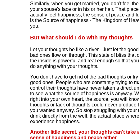
Similarly, when you get married, you don't feel th
your spouse's face or in his or her hair. That pla
actually feel happiness, the sense of peace and ful
is the Source of happiness - The Kingdom of Hea
you.
But what should I do with my thoughts
Let your thoughts be like a river - Just let the goo
bad ones flow on through. This state of bliss that
the inside is powerful and real enough so that you
do anything with your thoughts.
You don't have to get rid of the bad thoughts or try 
good ones. People who are constantly trying to m
control their thoughts have never taken a direct u
to see what the source of happiness is anyway. 
right into your own heart, the source, you will kno
thoughts or lack of thoughts could never produce
you wanted anyway. So stop struggling with your
drink directly from the well, the actual place wher
experience happiness.
Another little secret, your thoughts can't take
sense of happiness and peace either.