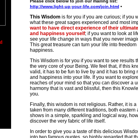
Please click below to join our mailing list:
http://www.light-up-your-life.com/join.html
•
This Wisdom
is for you if you are curious; if you
what these great sages experienced and most impo
want to have direct experience of their ultima
and happiness yourself
;
if you want to look at li
see your life change in ways that you never imagi
ed
This great treasure can turn your life into freedom
happiness.
dom
This Wisdom is for you if you want to see results t
the very core of your Being. We feel that,
if this k
ecial
valid, it has to be fun to live by and it has to bri
and happiness into your life.
If you want to explore
reaches of your mind so that you can discover a u
d
harmony that is vast and blissful, then this Knowle
wers
you.
ou
Finally,
this wisdom
is not religious. Rather, it is
taken from many different traditions, both eastern 
shows in a simple, sparkling and logical way, ho
discover the very fabric of life itself.
In order to give you a taste of this delicious Wisd
into two famous quotes, so highly regarded that th