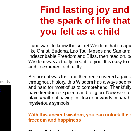
Find lasting joy and
the spark of life that
you felt as a child
If you want to know the secret Wisdom that catap
like Christ, Buddha, Lao Tsu, Moses and Sankara i
indescribable Freedom and Bliss, then read on, b
Wisdom was actually meant for you. It is easy to 
and to experience directly.
Because it was lost and then rediscovered again
ments
throughout history, this Wisdom has always seem
and hard for most of us to comprehend. Thankfull
have freedom of speech and religion. Now we ca
plainly without having to cloak our words in parab
mysterious symbols.
With this ancient wisdom, you can unlock the 
freedom and happiness