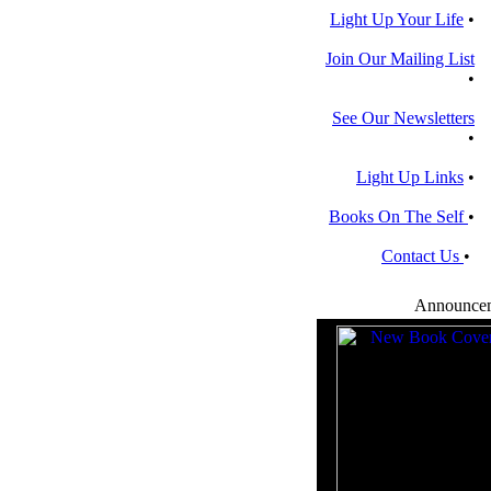
Light Up Your Life
•
Join Our Mailing List
•
See Our Newsletters
•
Light Up Links
•
Books On The Self
•
Contact Us
•
Announce