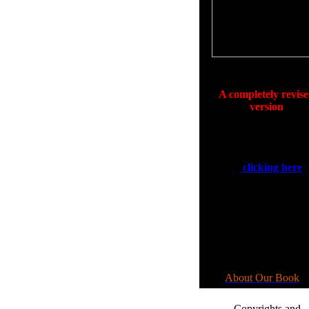
Click on Image to Enlarge
Available Now
A completely revis
version
of
Making Your Wis
Come Alive
.
See our coming out sp
by
clicking here
.
We have a new an
revised book that ans
the questions that y
asked. For more
information
please go to:
About Our Book
•.
Copyrights and