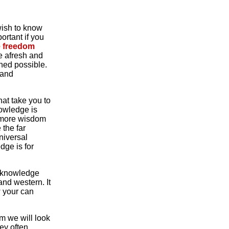
 wish to know
rtant if you
te freedom
fe afresh and
ned possible.
 and
hat take you to
nowledge is
ng more wisdom
 the far
niversal
dge is for
 a knowledge
and western. It
w your can
om we will look
ey often