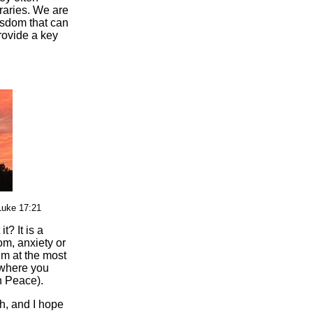
raries. We are
isdom that can
rovide a key
Luke 17:21
t? It is a
dom, anxiety or
em at the most
 where you
n Peace).
th, and I hope