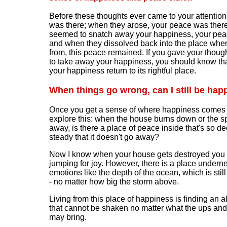
Before these thoughts ever came to your attention
was there; when they arose, your peace was ther
seemed to snatch away your happiness, your pea
and when they dissolved back into the place whe
from, this peace remained. If you gave your thoug
to take away your happiness, you should know tha
your happiness return to its rightful place.
When things go wrong,
can I still be hap
Once you get a sense of where happiness comes 
explore this: when the house burns down or the 
away, is there a place of peace inside that's so d
steady that it doesn't go away?
Now I know when your house gets destroyed you 
jumping for joy. However, there is a place undern
emotions like the depth of the ocean, which is stil
- no matter how big the storm above.
Living from this place of happiness is finding an a
that cannot be shaken no matter what the ups and 
may bring.