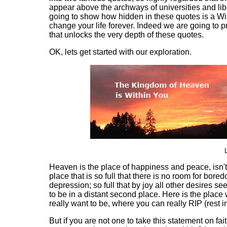
appear above the archways of universities and lib
going to show how hidden in these quotes is a W
change your life forever. Indeed we are going to p
that unlocks the very depth of these quotes.
OK, lets get started with our exploration.
Heaven is the place of happiness and peace, isn't i
place that is so full that there is no room for bore
depression; so full that by joy all other desires se
to be in a distant second place. Here is the place
really want to be, where you can really RIP (rest i
But if you are not one to take this statement on fai