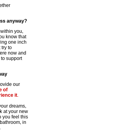
ether
ess anyway?
 within you,
you know that
ving one inch
try to
 here now and
to support
way
rovide our
e of
ience it
.
 your dreams,
ok at your new
 you feel this
 bathroom, in
.