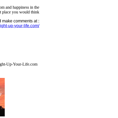
m and happiness in the
st place you would think
nd make comments at :
.light-up-your-life.com/
ght-Up-Your-Life.com