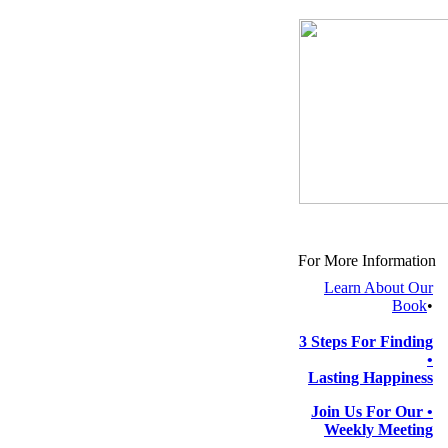
For More Information
Learn About Our
Book
•
3 Steps For Finding
•
Lasting Happiness
Join Us For Our
•
Weekly Meeting