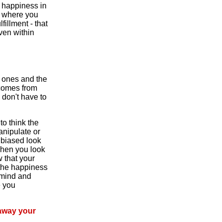
e happiness in
ce where you
fillment - that
ven within
d ones and the
 comes from
 don't have to
to think the
anipulate or
nbiased look
When you look
w that your
 the happiness
 mind and
e you
 away your