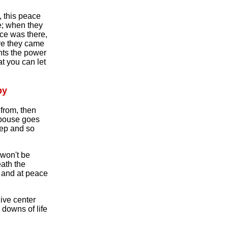
, this peace
e; when they
ce was there,
re they came
hts the power
t you can let
py
from, then
spouse goes
eep and so
won't be
eath the
l and at peace
live center
downs of life