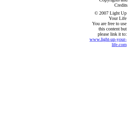
Credits
© 2007 Light Up
Your Life
You are free to use
this content but
please link it to:
www.light-up-your-
life.com