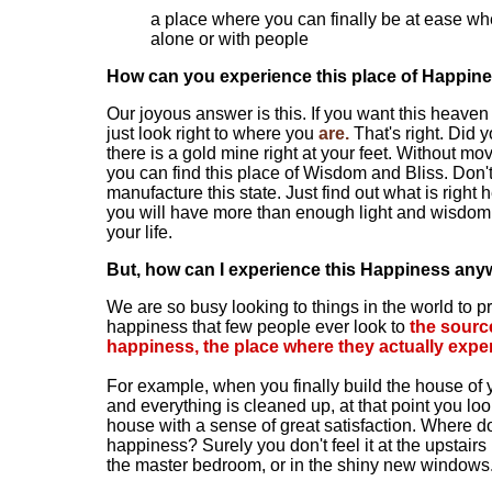
a place where you can finally be at ease wh
alone or with people
How can you experience this place of Happin
Our joyous answer is this. If you want this heaven
just look right to where you
are.
That's right. Did 
there is a gold mine right at your feet. Without mo
you can find this place of Wisdom and Bliss. Don't 
manufacture this state. Just find out what is right
you will have more than enough light and wisdom 
your life.
But, how can I experience this Happiness any
We are so busy looking to things in the world to p
happiness that few people ever look to
the sourc
happiness, the place where they actually exper
For example, when you finally build the house of
and everything is cleaned up, at that point you lo
house with a sense of great satisfaction. Where do
happiness? Surely you don't feel it at the upstairs
the master bedroom, or in the shiny new windows