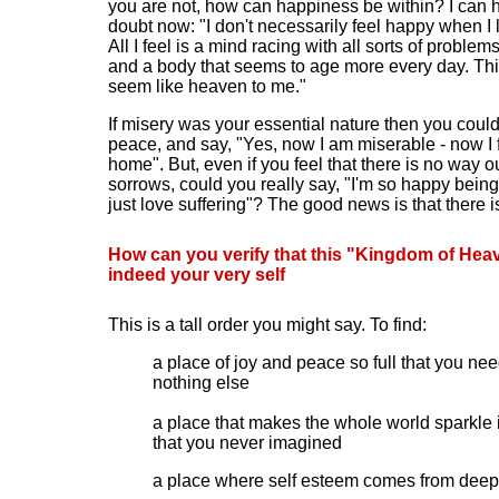
you are not, how can happiness be within? I can 
doubt now: "I don't necessarily feel happy when I 
All I feel is a mind racing with all sorts of problem
and a body that seems to age more every day. Thi
seem like heaven to me."
If misery was your essential nature then you could 
peace, and say
, "
Yes, now I am miserable - now I f
home
"
. But, even if you feel that there is no way o
sorrows, could you really say, "I'm so happy being
just love suffering"? The good news is that there i
How can you verify that this "Kingdom of Heav
indeed your very self
This is a tall order you might say. To find:
a place of joy and peace so full that you ne
nothing else
a place that makes the whole world sparkle 
that you never imagined
a place where self esteem comes from deep