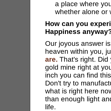
a place where you
whether alone or 
How can you experie
Happiness anyway
Our joyous answer is 
heaven within you, ju
are.
That's right. Did
gold mine right at yo
inch you can find thi
Don't try to manufactu
what is right here n
than enough light an
life.