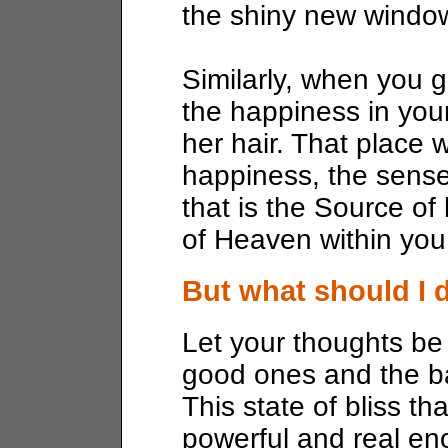
the shiny new windo
Similarly, when you g
the happiness in your
her hair. That place 
happiness, the sense 
that is the Source o
of Heaven within you
But what should I 
Let your thoughts be l
good ones and the b
This state of bliss th
powerful and real en