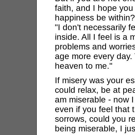
faith, and I hope you
happiness be within?
"I don't necessarily 
inside. All I feel is a
problems and worries
age more every day. 
heaven to me."
If misery was your es
could relax, be at pe
am miserable - now I 
even if you feel that 
sorrows, could you re
being miserable, I ju