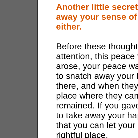
Another little secre
away your sense of
either.
Before these thought
attention, this peac
arose, your peace w
to snatch away your
there, and when they
place where they cam
remained. If you gav
to take away your h
that you can let your
rightful place.