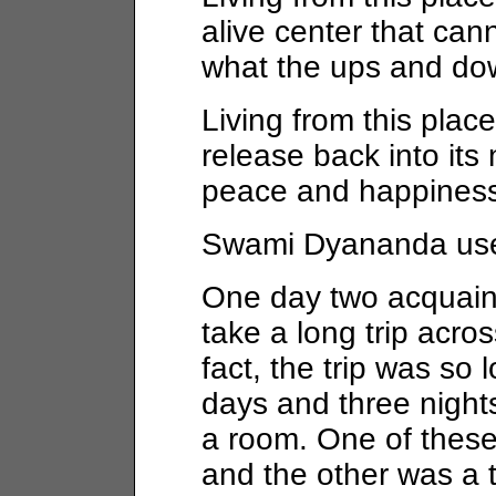
alive center that ca
what the ups and dow
Living from this place
release back into its 
peace and happiness
Swami Dyananda used 
One day two acquai
take a long trip acros
fact, the trip was so 
days and three night
a room. One of thes
and the other was a t