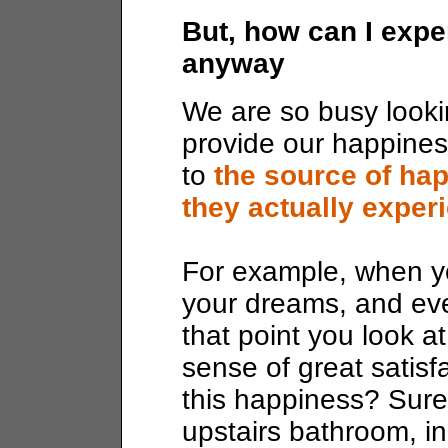
But, how can I expe
anyway
We are so busy lookin
provide our happines
to
the source of ha
they actually experi
For example, when yo
your dreams, and eve
that point you look a
sense of great satisf
this happiness? Surely
upstairs bathroom, i