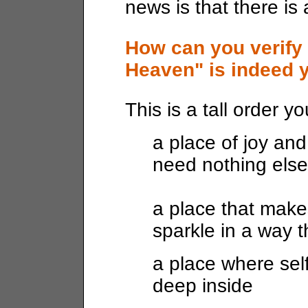
news is that there is
How can you verify 
Heaven" is indeed y
This is a tall order y
a place of joy and
need nothing else
a place that make
sparkle in a way 
a place where se
deep inside