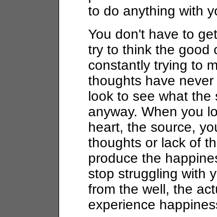
to do anything with y
You don't have to get
try to think the goo
constantly trying to m
thoughts have never 
look to see what the
anyway. When you loo
heart, the source, yo
thoughts or lack of t
produce the happine
stop struggling with 
from the well, the ac
experience happines