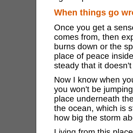
When things go wr
Once you get a sens
comes from, then exp
burns down or the sp
place of peace insid
steady that it doesn'
Now I know when you
you won't be jumping 
place underneath the
the ocean, which is s
how big the storm ab
Living from this plac