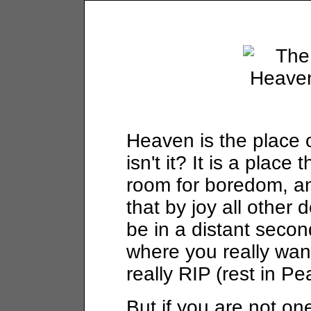
Heaven is the place 
isn't it? It is a place 
room for boredom, anx
that by joy all other
be in a distant secon
where you really wan
really RIP (rest in Pe
But if you are not on